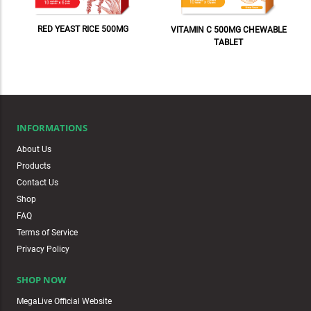
RED YEAST RICE 500MG
VITAMIN C 500MG CHEWABLE
TABLET
INFORMATIONS
About Us
Products
Contact Us
Shop
FAQ
Terms of Service
Privacy Policy
SHOP NOW
MegaLive Official Website