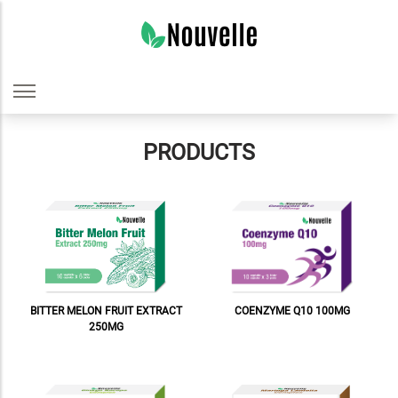
PRODUCTS
COENZYME Q10 100MG
BITTER MELON FRUIT EXTRACT
250MG