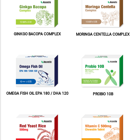
GINKGO BACOPA COMPLEX
MORINGA CENTELLA COMPLEX
OMEGA FISH OIL EPA 180 / DHA 120
PROBIO 10B