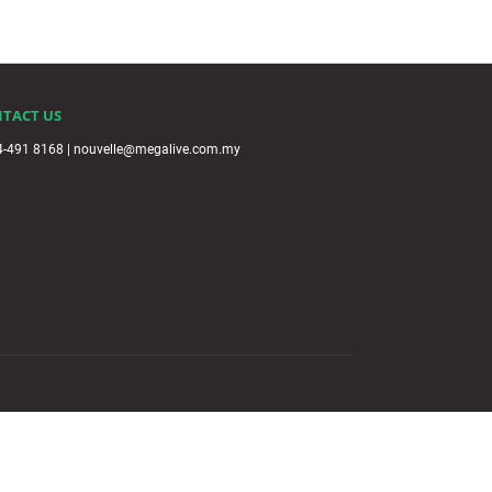
TACT US
4-491 8168 | nouvelle@megalive.com.my