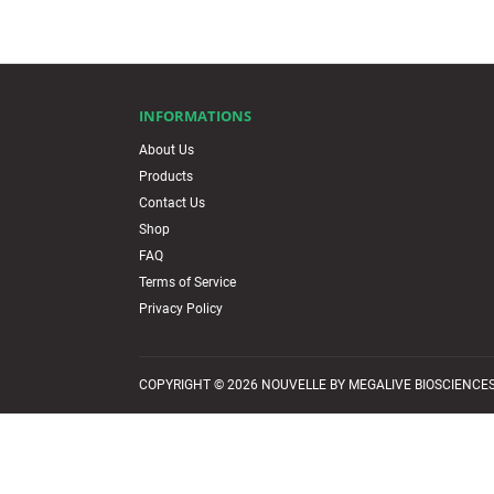
INFORMATIONS
About Us
Products
Contact Us
Shop
FAQ
Terms of Service
Privacy Policy
COPYRIGHT © 2026 NOUVELLE BY MEGALIVE BIOSCIENCES