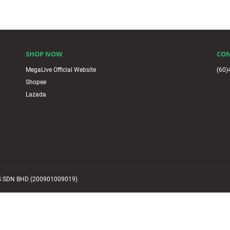
SHOP NOW
CON
MegaLive Official Website
(60)
Shopee
Lazada
 SDN BHD (200901009019)