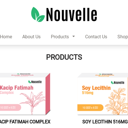
Home
About Us
Products
Contact Us
Sho
PRODUCTS
ACIP FATIMAH COMPLEX
SOY LECITHIN 516MG